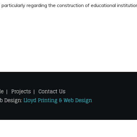
 particularly regarding the construction of educational instituti
le
Projects
Contact Us
eb Design:
Lloyd Printing & Web Design