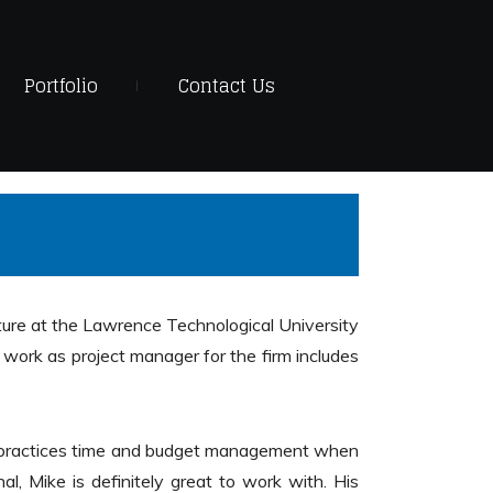
Portfolio
Contact Us
re at the Lawrence Technological University
 work as project manager for the firm includes
sly practices time and budget management when
l, Mike is definitely great to work with. His