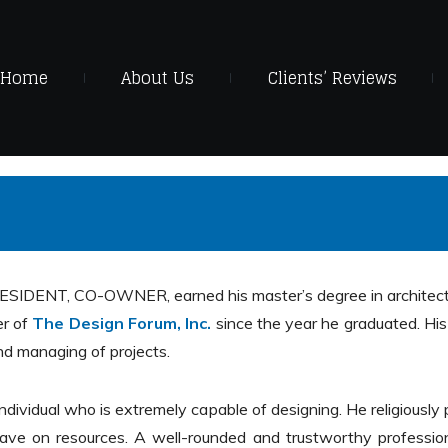
Home
About Us
Clients’ Reviews
SIDENT, CO-OWNER, earned his master’s degree in architectu
er of
The Design Forum, Inc.
since the year he graduated. His
d managing of projects.
 individual who is extremely capable of designing. He religiou
 save on resources. A well-rounded and trustworthy professiona