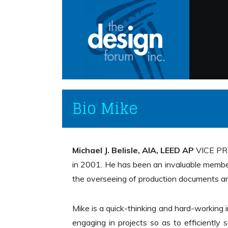
Bio Mike
Michael J. Belisle, AIA, LEED AP
VICE PRE
in 2001. He has been an invaluable memb
the overseeing of production documents an
Mike is a quick-thinking and hard-working
engaging in projects so as to efficiently