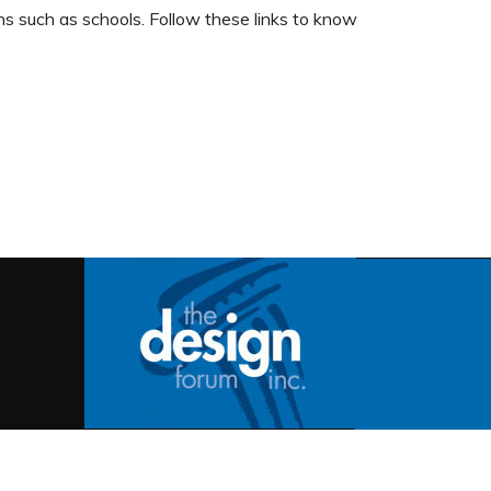
ons such as schools. Follow these links to know