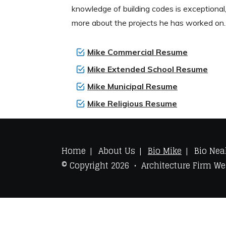
knowledge of building codes is exceptional,
more about the projects he has worked on.
Mike Commercial Resume
Mike Extended School Resume
Mike Municipal Resume
Mike Religious Resume
Home
About Us
Bio Mike
Bio Nea
© Copyright 2026 • Architecture Firm W